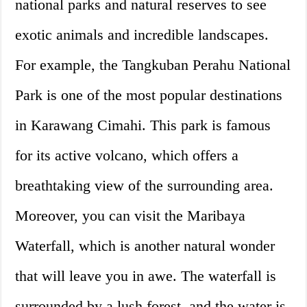
national parks and natural reserves to see
exotic animals and incredible landscapes.
For example, the Tangkuban Perahu National
Park is one of the most popular destinations
in Karawang Cimahi. This park is famous
for its active volcano, which offers a
breathtaking view of the surrounding area.
Moreover, you can visit the Maribaya
Waterfall, which is another natural wonder
that will leave you in awe. The waterfall is
surrounded by a lush forest, and the water is