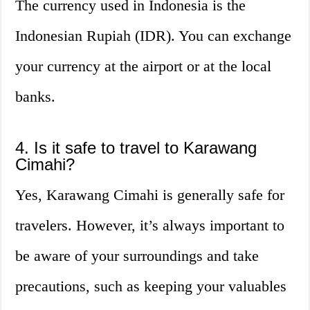
The currency used in Indonesia is the
Indonesian Rupiah (IDR). You can exchange
your currency at the airport or at the local
banks.
4. Is it safe to travel to Karawang
Cimahi?
Yes, Karawang Cimahi is generally safe for
travelers. However, it’s always important to
be aware of your surroundings and take
precautions, such as keeping your valuables