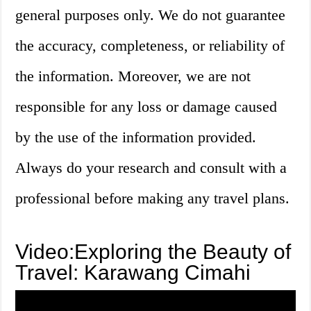
general purposes only. We do not guarantee
the accuracy, completeness, or reliability of
the information. Moreover, we are not
responsible for any loss or damage caused
by the use of the information provided.
Always do your research and consult with a
professional before making any travel plans.
Video:Exploring the Beauty of
Travel: Karawang Cimahi