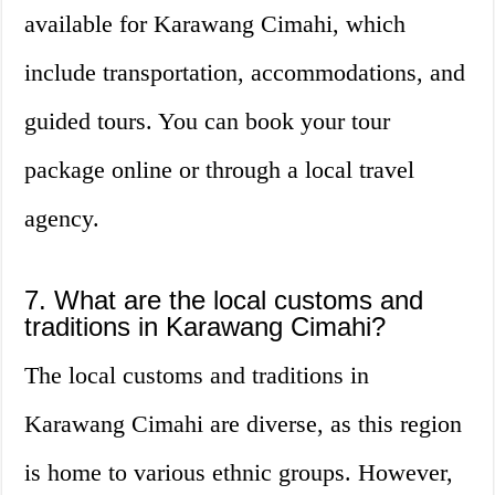
available for Karawang Cimahi, which
include transportation, accommodations, and
guided tours. You can book your tour
package online or through a local travel
agency.
7. What are the local customs and
traditions in Karawang Cimahi?
The local customs and traditions in
Karawang Cimahi are diverse, as this region
is home to various ethnic groups. However,