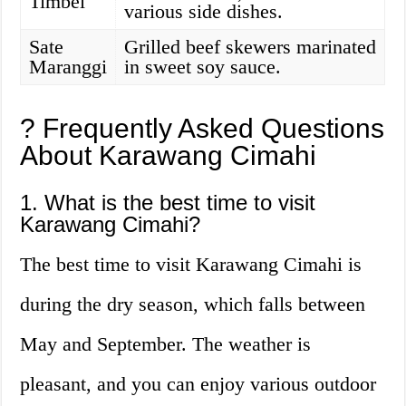
Timbel
various side dishes.
Sate
Grilled beef skewers marinated
Maranggi
in sweet soy sauce.
? Frequently Asked Questions
About Karawang Cimahi
1. What is the best time to visit
Karawang Cimahi?
The best time to visit Karawang Cimahi is
during the dry season, which falls between
May and September. The weather is
pleasant, and you can enjoy various outdoor