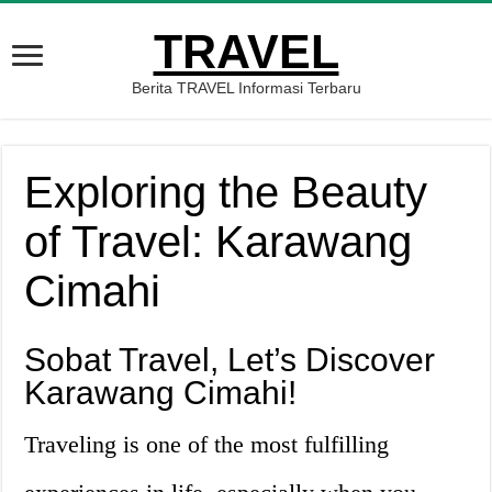
TRAVEL
Berita TRAVEL Informasi Terbaru
Exploring the Beauty
of Travel: Karawang
Cimahi
Sobat Travel, Let’s Discover
Karawang Cimahi!
Traveling is one of the most fulfilling