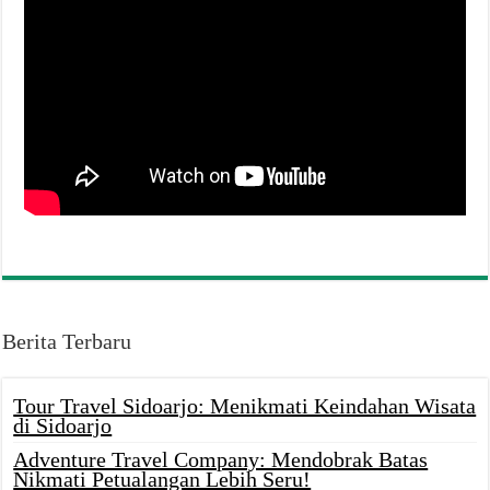
Berita Terbaru
Tour Travel Sidoarjo: Menikmati Keindahan Wisata
di Sidoarjo
Adventure Travel Company: Mendobrak Batas
Nikmati Petualangan Lebih Seru!