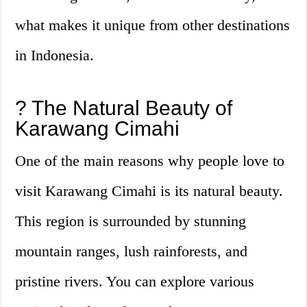
what makes it unique from other destinations
in Indonesia.
? The Natural Beauty of
Karawang Cimahi
One of the main reasons why people love to
visit Karawang Cimahi is its natural beauty.
This region is surrounded by stunning
mountain ranges, lush rainforests, and
pristine rivers. You can explore various