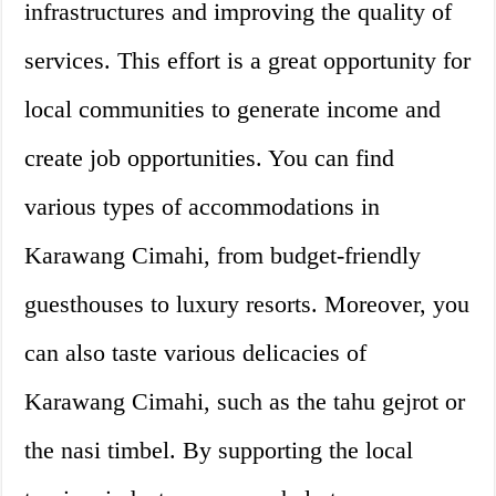
infrastructures and improving the quality of
services. This effort is a great opportunity for
local communities to generate income and
create job opportunities. You can find
various types of accommodations in
Karawang Cimahi, from budget-friendly
guesthouses to luxury resorts. Moreover, you
can also taste various delicacies of
Karawang Cimahi, such as the tahu gejrot or
the nasi timbel. By supporting the local