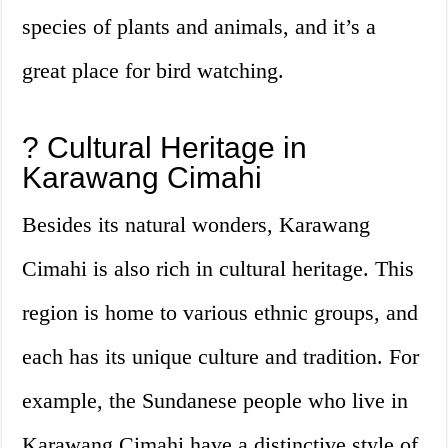
species of plants and animals, and it’s a
great place for bird watching.
? Cultural Heritage in
Karawang Cimahi
Besides its natural wonders, Karawang
Cimahi is also rich in cultural heritage. This
region is home to various ethnic groups, and
each has its unique culture and tradition. For
example, the Sundanese people who live in
Karawang Cimahi have a distinctive style of