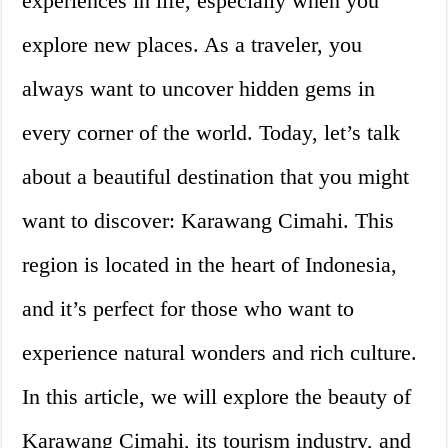
experiences in life, especially when you
explore new places. As a traveler, you
always want to uncover hidden gems in
every corner of the world. Today, let’s talk
about a beautiful destination that you might
want to discover: Karawang Cimahi. This
region is located in the heart of Indonesia,
and it’s perfect for those who want to
experience natural wonders and rich culture.
In this article, we will explore the beauty of
Karawang Cimahi, its tourism industry, and