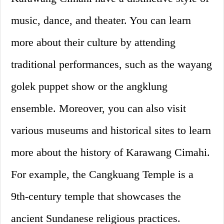
music, dance, and theater. You can learn
more about their culture by attending
traditional performances, such as the wayang
golek puppet show or the angklung
ensemble. Moreover, you can also visit
various museums and historical sites to learn
more about the history of Karawang Cimahi.
For example, the Cangkuang Temple is a
9th-century temple that showcases the
ancient Sundanese religious practices.