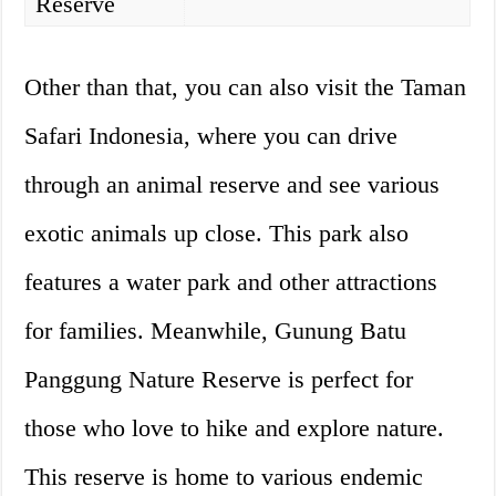
Reserve
Other than that, you can also visit the Taman
Safari Indonesia, where you can drive
through an animal reserve and see various
exotic animals up close. This park also
features a water park and other attractions
for families. Meanwhile, Gunung Batu
Panggung Nature Reserve is perfect for
those who love to hike and explore nature.
This reserve is home to various endemic