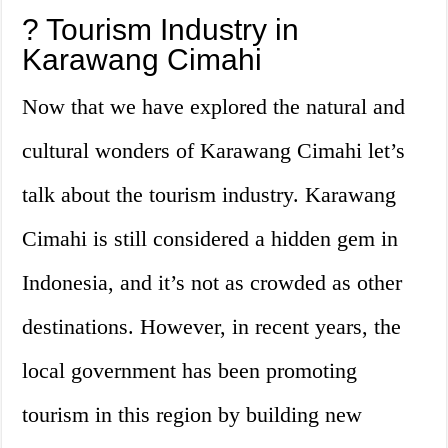
?️ Tourism Industry in
Karawang Cimahi
Now that we have explored the natural and
cultural wonders of Karawang Cimahi let’s
talk about the tourism industry. Karawang
Cimahi is still considered a hidden gem in
Indonesia, and it’s not as crowded as other
destinations. However, in recent years, the
local government has been promoting
tourism in this region by building new