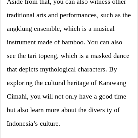
Aside from that, you can also witness other
traditional arts and performances, such as the
angklung ensemble, which is a musical
instrument made of bamboo. You can also
see the tari topeng, which is a masked dance
that depicts mythological characters. By
exploring the cultural heritage of Karawang
Cimahi, you will not only have a good time
but also learn more about the diversity of
Indonesia’s culture.