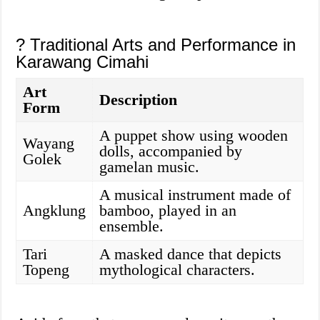
? Traditional Arts and Performance in
Karawang Cimahi
Art
Description
Form
A puppet show using wooden
Wayang
dolls, accompanied by
Golek
gamelan music.
A musical instrument made of
Angklung
bamboo, played in an
ensemble.
Tari
A masked dance that depicts
Topeng
mythological characters.