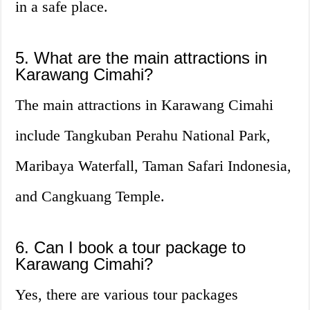
in a safe place.
5. What are the main attractions in
Karawang Cimahi?
The main attractions in Karawang Cimahi
include Tangkuban Perahu National Park,
Maribaya Waterfall, Taman Safari Indonesia,
and Cangkuang Temple.
6. Can I book a tour package to
Karawang Cimahi?
Yes, there are various tour packages