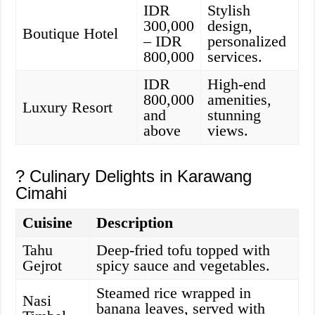
IDR
Stylish
300,000
design,
Boutique Hotel
– IDR
personalized
800,000
services.
IDR
High-end
800,000
amenities,
Luxury Resort
and
stunning
above
views.
? Culinary Delights in Karawang
Cimahi
Cuisine
Description
Tahu
Deep-fried tofu topped with
Gejrot
spicy sauce and vegetables.
Steamed rice wrapped in
Nasi
banana leaves, served with