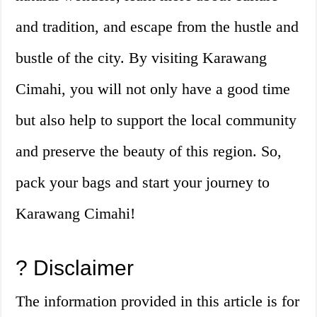
and tradition, and escape from the hustle and
bustle of the city. By visiting Karawang
Cimahi, you will not only have a good time
but also help to support the local community
and preserve the beauty of this region. So,
pack your bags and start your journey to
Karawang Cimahi!
? Disclaimer
The information provided in this article is for