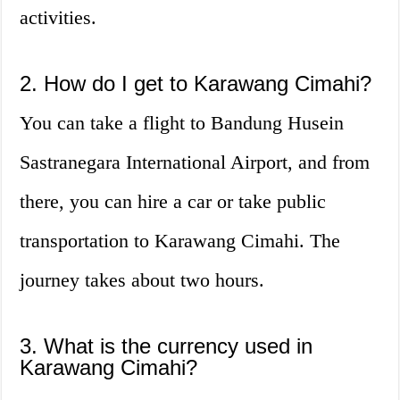
activities.
2. How do I get to Karawang Cimahi?
You can take a flight to Bandung Husein
Sastranegara International Airport, and from
there, you can hire a car or take public
transportation to Karawang Cimahi. The
journey takes about two hours.
3. What is the currency used in
Karawang Cimahi?