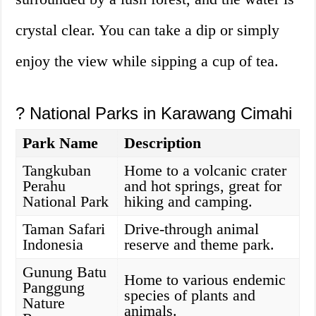
crystal clear. You can take a dip or simply
enjoy the view while sipping a cup of tea.
?️ National Parks in Karawang Cimahi
Park Name
Description
Tangkuban
Home to a volcanic crater
Perahu
and hot springs, great for
National Park
hiking and camping.
Taman Safari
Drive-through animal
Indonesia
reserve and theme park.
Gunung Batu
Home to various endemic
Panggung
species of plants and
Nature
animals.