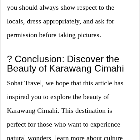
you should always show respect to the
locals, dress appropriately, and ask for
permission before taking pictures.
? Conclusion: Discover the
Beauty of Karawang Cimahi
Sobat Travel, we hope that this article has
inspired you to explore the beauty of
Karawang Cimahi. This destination is
perfect for those who want to experience
natural wonders, learn more about culture