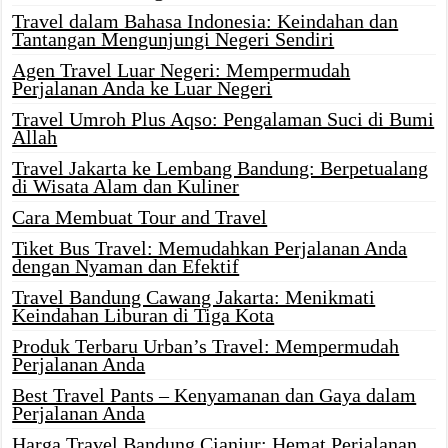
Travel dalam Bahasa Indonesia: Keindahan dan
Tantangan Mengunjungi Negeri Sendiri
Agen Travel Luar Negeri: Mempermudah
Perjalanan Anda ke Luar Negeri
Travel Umroh Plus Aqso: Pengalaman Suci di Bumi
Allah
Travel Jakarta ke Lembang Bandung: Berpetualang
di Wisata Alam dan Kuliner
Cara Membuat Tour and Travel
Tiket Bus Travel: Memudahkan Perjalanan Anda
dengan Nyaman dan Efektif
Travel Bandung Cawang Jakarta: Menikmati
Keindahan Liburan di Tiga Kota
Produk Terbaru Urban’s Travel: Mempermudah
Perjalanan Anda
Best Travel Pants – Kenyamanan dan Gaya dalam
Perjalanan Anda
Harga Travel Bandung Cianjur: Hemat Perjalanan