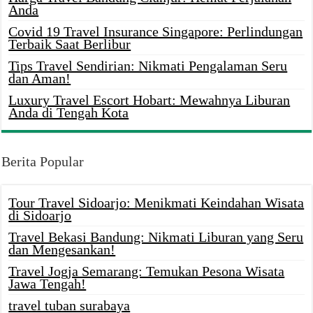
Anda
Covid 19 Travel Insurance Singapore: Perlindungan
Terbaik Saat Berlibur
Tips Travel Sendirian: Nikmati Pengalaman Seru
dan Aman!
Luxury Travel Escort Hobart: Mewahnya Liburan
Anda di Tengah Kota
Berita Popular
Tour Travel Sidoarjo: Menikmati Keindahan Wisata
di Sidoarjo
Travel Bekasi Bandung: Nikmati Liburan yang Seru
dan Mengesankan!
Travel Jogja Semarang: Temukan Pesona Wisata
Jawa Tengah!
travel tuban surabaya