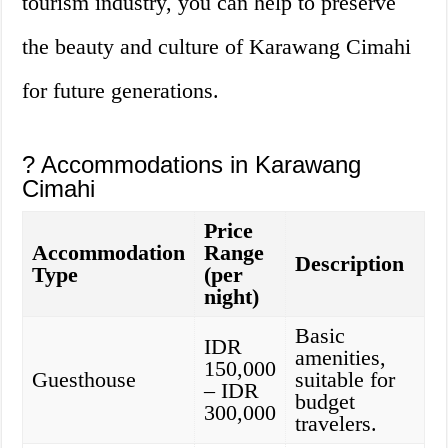
tourism industry, you can help to preserve
the beauty and culture of Karawang Cimahi
for future generations.
? Accommodations in Karawang
Cimahi
Price
Accommodation
Range
Description
Type
(per
night)
Basic
IDR
amenities,
150,000
Guesthouse
suitable for
– IDR
budget
300,000
travelers.