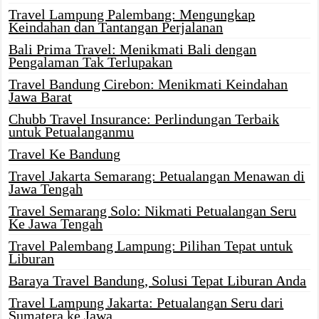
Travel Lampung Palembang: Mengungkap
Keindahan dan Tantangan Perjalanan
Bali Prima Travel: Menikmati Bali dengan
Pengalaman Tak Terlupakan
Travel Bandung Cirebon: Menikmati Keindahan
Jawa Barat
Chubb Travel Insurance: Perlindungan Terbaik
untuk Petualanganmu
Travel Ke Bandung
Travel Jakarta Semarang: Petualangan Menawan di
Jawa Tengah
Travel Semarang Solo: Nikmati Petualangan Seru
Ke Jawa Tengah
Travel Palembang Lampung: Pilihan Tepat untuk
Liburan
Baraya Travel Bandung, Solusi Tepat Liburan Anda
Travel Lampung Jakarta: Petualangan Seru dari
Sumatera ke Jawa